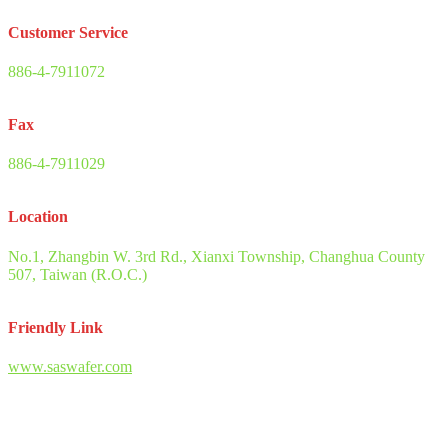
Customer Service
886-4-7911072
Fax
886-4-7911029
Location
No.1, Zhangbin W. 3rd Rd., Xianxi Township, Changhua County
507, Taiwan (R.O.C.)
Friendly Link
www.saswafer.com