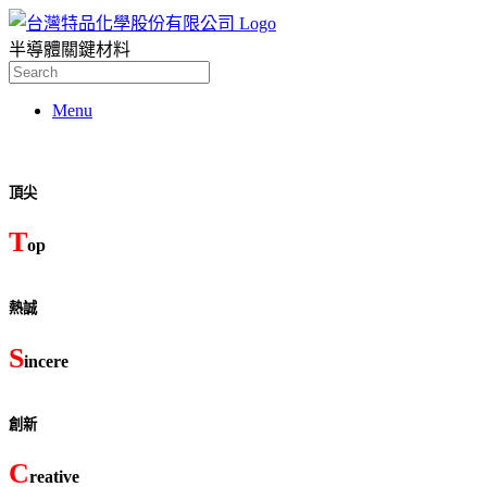
半導體關鍵材料
Search
for:
Menu
頂尖
T
op
熱誠
S
incere
創新
C
reative